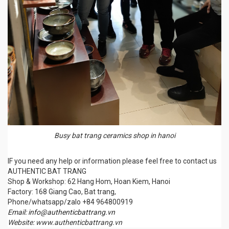
Busy bat trang ceramics shop in hanoi
IF you need any help or information please feel free to contact us
AUTHENTIC BAT TRANG
Shop & Workshop: 62 Hang Hom, Hoan Kiem, Hanoi
Factory: 168 Giang Cao, Bat trang,
Phone/whatsapp/zalo +84 964800919
Email: info@authenticbattrang.vn
Website: www.authenticbattrang.vn