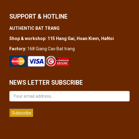
SUPPORT & HOTLINE
AUTHENTIC BAT TRANG
Shop & workshop: 115 Hang Gai, Hoan Kiem, HaNoi
Factory:
168 Giang Cao Bat trang
NEWS LETTER SUBSCRIBE
Subscribe