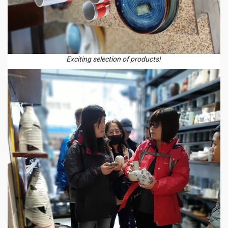
Exciting selection of products!