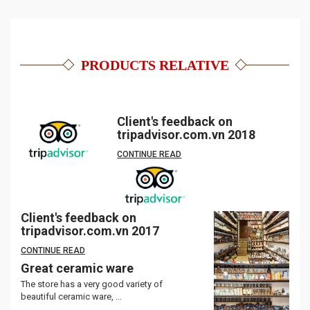
PRODUCTS RELATIVE
Client's feedback on
tripadvisor.com.vn 2018
CONTINUE READ
Client's feedback on
tripadvisor.com.vn 2017
CONTINUE READ
Great ceramic ware
The store has a very good variety of
beautiful ceramic ware, ...