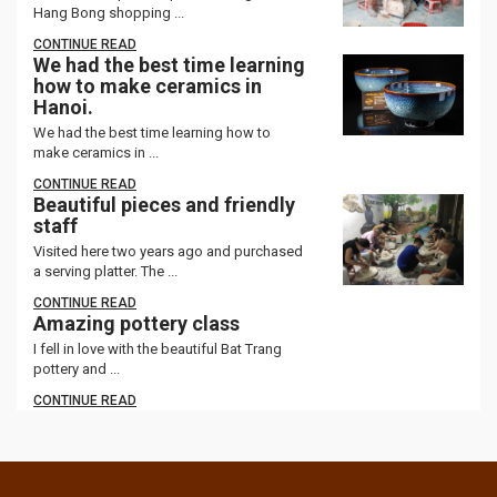
Hang Bong shopping ...
CONTINUE READ
We had the best time learning
how to make ceramics in
Hanoi.
We had the best time learning how to
make ceramics in ...
CONTINUE READ
Beautiful pieces and friendly
staff
Visited here two years ago and purchased
a serving platter. The ...
CONTINUE READ
Amazing pottery class
I fell in love with the beautiful Bat Trang
pottery and ...
CONTINUE READ