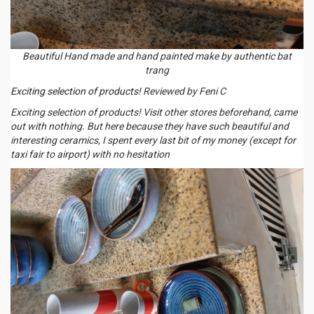
Beautiful Hand made and hand painted make by authentic bat
trang
Exciting selection of products!
Reviewed by Feni C
Exciting selection of products! Visit other stores beforehand, came
out with nothing. But here because they have such beautiful and
interesting ceramics, I spent every last bit of my money (except for
taxi fair to airport) with no hesitation