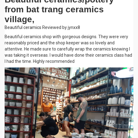
from bat trang ceramics
village,
Beautiful ceramics
Reviewed by jynxx8
Beautiful ceramics shop with gorgeous designs. They were very
reasonably priced and the shop keeper was so lovely and
attentive. He made sure to carefully wrap the ceramics knowing I
was taking it overseas. I would have done their ceramics class had
I had the time. Highly recommended