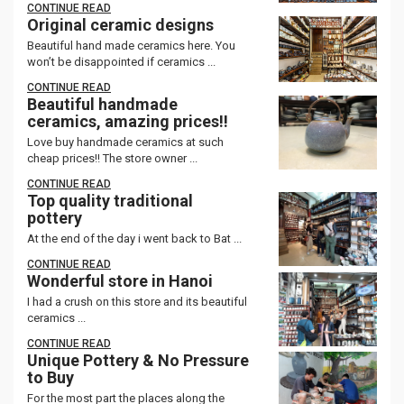
CONTINUE READ
Original ceramic designs
Beautiful hand made ceramics here. You
won’t be disappointed if ceramics ...
CONTINUE READ
Beautiful handmade
ceramics, amazing prices!!
Love buy handmade ceramics at such
cheap prices!! The store owner ...
CONTINUE READ
Top quality traditional
pottery
At the end of the day i went back to Bat ...
CONTINUE READ
Wonderful store in Hanoi
I had a crush on this store and its beautiful
ceramics ...
CONTINUE READ
Unique Pottery & No Pressure
to Buy
For the most part the places along the