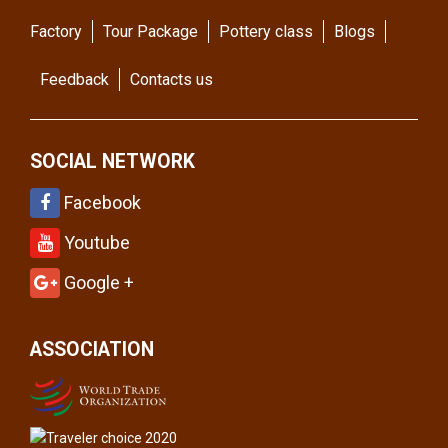
Factory
Tour Package
Pottery class
Blogs
Feedback
Contacts us
SOCIAL NETWORK
Facebook
Youtube
Google +
ASSOCIATION