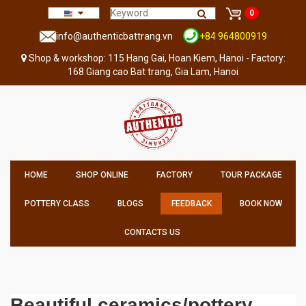
0
info@authenticbattrang.vn
+84 964800919
Shop & workshop: 115 Hang Gai, Hoan Kiem, Hanoi - Factory:
168 Giang cao Bat trang, Gia Lam, Hanoi
HOME
SHOP ONLINE
FACTORY
TOUR PACKAGE
POTTERY CLASS
BLOGS
FEEDBACK
BOOK NOW
CONTACTS US
Beautiful ceramics/pottery