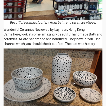
Beautiful ceramics/pottery from bat trang ceramics village,
Wonderful Ceramics
Reviewed by Layheon, Hong Kong
Came here, look at some amazingly beautiful handmade Battrang
ceramics. All are handmade and handfired. They have a YouTube
channel which you should check out first. The rest was history.