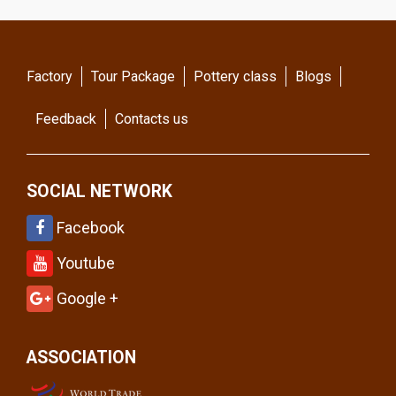
Factory
Tour Package
Pottery class
Blogs
Feedback
Contacts us
SOCIAL NETWORK
Facebook
Youtube
Google +
ASSOCIATION