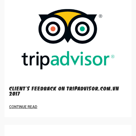
CLIENT'S FEEDBACK ON TRIPADVISOR.COM.VN
2017
CONTINUE READ