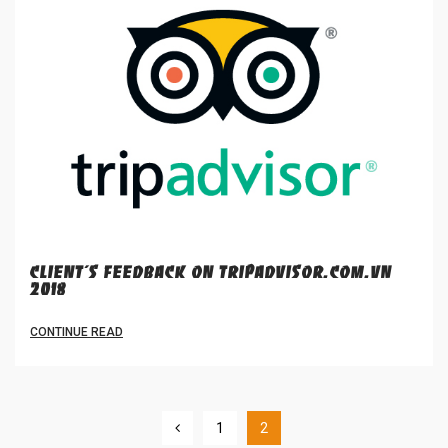
CLIENT'S FEEDBACK ON TRIPADVISOR.COM.VN
2018
CONTINUE READ
1
2