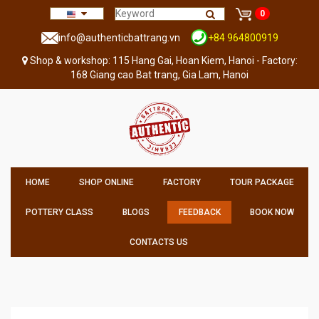
0
info@authenticbattrang.vn
+84 964800919
Shop & workshop: 115 Hang Gai, Hoan Kiem, Hanoi - Factory:
168 Giang cao Bat trang, Gia Lam, Hanoi
HOME
SHOP ONLINE
FACTORY
TOUR PACKAGE
POTTERY CLASS
BLOGS
FEEDBACK
BOOK NOW
CONTACTS US