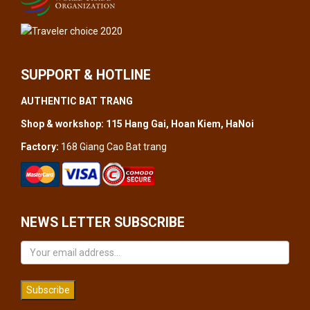
SUPPORT & HOTLINE
AUTHENTIC BAT TRANG
Shop & workshop: 115 Hang Gai, Hoan Kiem, HaNoi
Factory:
168 Giang Cao Bat trang
NEWS LETTER SUBSCRIBE
Subscribe