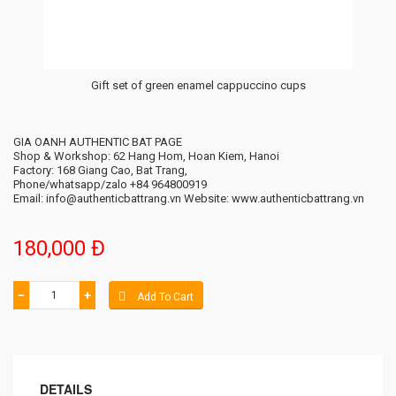
Gift set of green enamel cappuccino cups
GIA OANH AUTHENTIC BAT PAGE
Shop & Workshop: 62 Hang Hom, Hoan Kiem, Hanoi
Factory: 168 Giang Cao, Bat Trang,
Phone/whatsapp/zalo +84 964800919
Email: info@authenticbattrang.vn​ Website: www.authenticbattrang.vn
180,000 Đ
−
+
Add To Cart
DETAILS