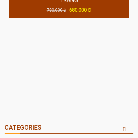
TRANG
680,000 Đ
780,000 Đ
CATEGORIES