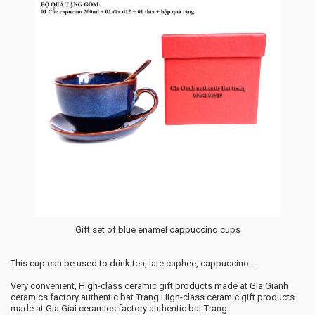
Gift set of blue enamel cappuccino cups
This cup can be used to drink tea, late caphee, cappuccino....
Very convenient, High-class ceramic gift products made at Gia Gianh
ceramics factory authentic bat Trang High-class ceramic gift products
made at Gia Giai ceramics factory authentic bat Trang