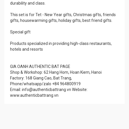
durability and class.
This set is for Tet - New Year gifts, Christmas gifts, friends
gifts, housewarming gifts, holiday gifts, best friend gifts.
Special gift
Products specialized in providing high-class restaurants,
hotels and resorts
GIA OANH AUTHENTIC BAT PAGE
Shop & Workshop: 62 Hang Hom, Hoan Kiem, Hanoi
Factory: 168 Giang Cao, Bat Trang,
Phone/whatsapp/zalo +84 964800919
Email: info@authenticbattrang.vn​ Website:
www.authenticbattrang.vn