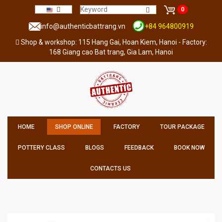
0
info@authenticbattrang.vn
+84 964800919
Shop & workshop: 115 Hang Gai, Hoan Kiem, Hanoi - Factory:
168 Giang cao Bat trang, Gia Lam, Hanoi
HOME
SHOP ONLINE
FACTORY
TOUR PACKAGE
POTTERY CLASS
BLOGS
FEEDBACK
BOOK NOW
CONTACTS US