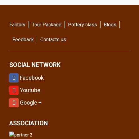
Factory
Tour Package
Pottery class
Blogs
Feedback
Contacts us
SOCIAL NETWORK
Facebook
Youtube
Google +
ASSOCIATION