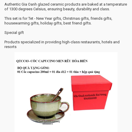
Authentic Gia Oanh glazed ceramic products are baked at a temperature
of 1300 degrees Celsius, ensuring beauty, durability and class.
This set is for Tet - New Year gifts, Christmas gifts, friends gifts,
housewarming gifts, holiday gifts, best friend gifts.
Special gift
Products specialized in providing high-class restaurants, hotels and
resorts