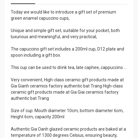
Today we would like to introduce a gift set of premium
green enamel capuccino cups,
Unique and simple gift set, suitable for your pocket, both
luxurious and meaningful, and very practical,
The capuccino gift set includes a 200ml cup, D12 plate and
spoon including a gift box.
This cup can be used to drink tea, late caphee, cappuccino....
Very convenient, High-class ceramic gift products made at
Gia Gianh ceramics factory authentic bat Trang High-class
ceramic gift products made at Gia Giai ceramics factory
authentic bat Trang
Size of cup: Mouth diameter 10cm, bottom diameter 6cm,
Height 6cm, capacity 200ml
Authentic Gia Oanh glazed ceramic products are baked at a
temperature of 1300 degrees Celsius, ensuring beauty,