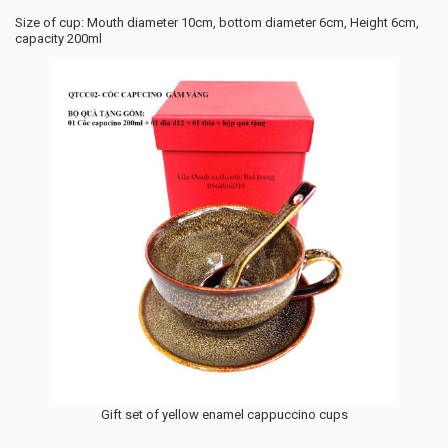
Size of cup: Mouth diameter 10cm, bottom diameter 6cm, Height 6cm,
capacity 200ml
Gift set of yellow enamel cappuccino cups