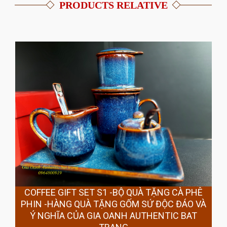
PRODUCTS RELATIVE
COFFEE GIFT SET S1 -BỘ QUÀ TẶNG CÀ PHÊ
PHIN -HÀNG QUÀ TẶNG GỐM SỨ ĐỘC ĐÁO VÀ
Ý NGHĨA CỦA GIA OANH AUTHENTIC BAT