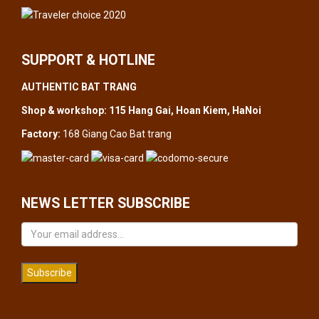
SUPPORT & HOTLINE
AUTHENTIC BAT TRANG
Shop & workshop: 115 Hang Gai, Hoan Kiem, HaNoi
Factory:
168 Giang Cao Bat trang
NEWS LETTER SUBSCRIBE
Subscribe