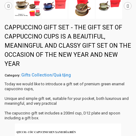
CAPPUCCINO GIFT SET - THE GIFT SET OF
CAPPUCCINO CUPS IS A BEAUTIFUL,
MEANINGFUL AND CLASSY GIFT SET ON THE
OCCASION OF THE NEW YEAR AND NEW
YEAR
Gifts Collection/Quà tặng
Category:
Today we would like to introduce a gift set of premium green enamel
capuccino cups,
Unique and simple gift set, suitable for your pocket, both luxurious and
meaningful, and very practical
The capuccino gift set includes a 200ml cup, D12 plate and spoon
including a gift box.