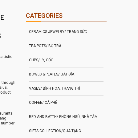
CATEGORIES
DE
CERAMICS JEWELRY/ TRANG SỨC
S
TEA POTS/ BỘ TRÀ
artistic
CUPS/ LY, CỐC
BOWLS & PLATES/ BÁT ĐĨA
d through
sius,
VASES/ BÌNH HOA, TRANG TRÍ
roduct
COFFEE/ CÀ PHÊ
aurants
BED AND BATTH/ PHÒNG NGỦ, NHÀ TẮM
rang
e number
GIFTS COLLECTION/QUÀ TẶNG