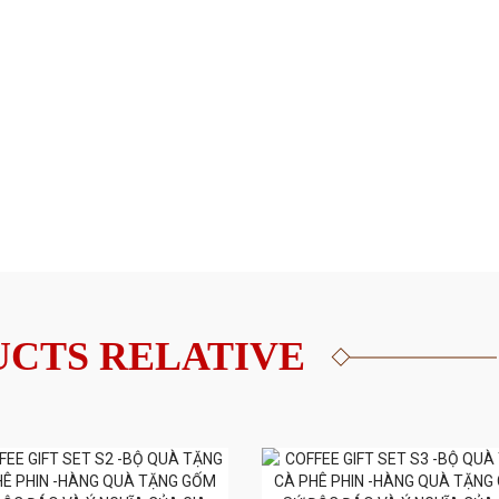
CTS RELATIVE