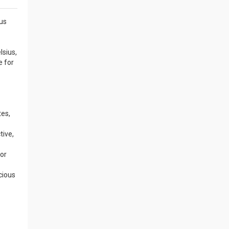
ous
lsius,
e for
tes,
tive,
for
cious