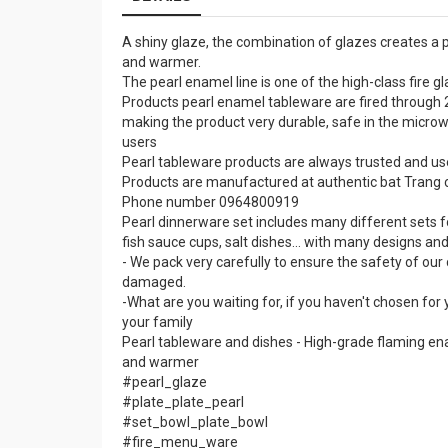
A shiny glaze, the combination of glazes creates a p
and warmer.
The pearl enamel line is one of the high-class fire
Products pearl enamel tableware are fired through 2
making the product very durable, safe in the micro
users
Pearl tableware products are always trusted and us
Products are manufactured at authentic bat Trang c
Phone number 0964800919
Pearl dinnerware set includes many different sets f
fish sauce cups, salt dishes... with many designs an
- We pack very carefully to ensure the safety of ou
damaged.
-What are you waiting for, if you haven't chosen for
your family
Pearl tableware and dishes - High-grade flaming ena
and warmer
#pearl_glaze
#plate_plate_pearl
#set_bowl_plate_bowl
#fire_menu_ware