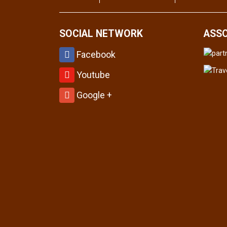
SOCIAL NETWORK
ASSO
Facebook
Youtube
Google +