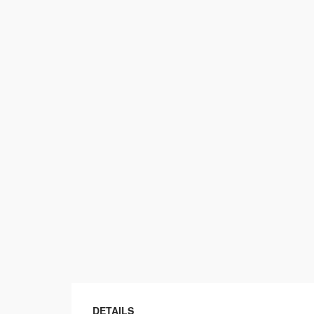
DETAILS