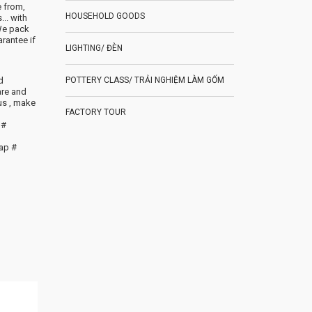
e from,
HOUSEHOLD GOODS
.. with
We pack
rantee if
LIGHTING/ ĐÈN
d
POTTERY CLASS/ TRẢI NGHIỆM LÀM GỐM
are and
us , make
FACTORY TOUR
 #
ap #