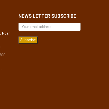
NEWS LETTER SUBSCRIBE
, Hoan
Subscribe
g
 800
n