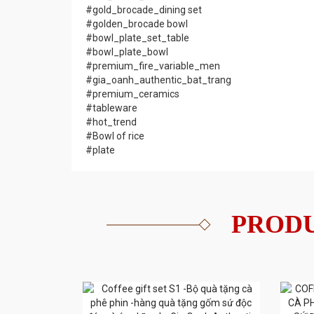
#gold_brocade_dining set
#golden_brocade bowl
#bowl_plate_set_table
#bowl_plate_bowl
#premium_fire_variable_men
#gia_oanh_authentic_bat_trang
#premium_ceramics
#tableware
#hot_trend
#Bowl of rice
#plate
PRODU