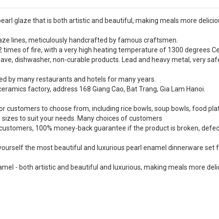
earl glaze that is both artistic and beautiful, making meals more delici
 glaze lines, meticulously handcrafted by famous craftsmen.
 times of fire, with a very high heating temperature of 1300 degrees Ce
wave, dishwasher, non-curable products. Lead and heavy metal, very saf
ed by many restaurants and hotels for many years.
eramics factory, address 168 Giang Cao, Bat Trang, Gia Lam Hanoi.
or customers to choose from, including rice bowls, soup bowls, food pla
d sizes to suit your needs. Many choices of customers
r customers, 100% money-back guarantee if the product is broken, defec
 yourself the most beautiful and luxurious pearl enamel dinnerware set 
mel - both artistic and beautiful and luxurious, making meals more deli