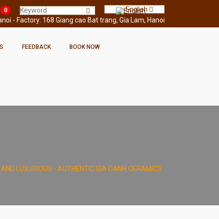
English
0
oi - Factory: 168 Giang cao Bat trang, Gia Lam, Hanoi
S
FEEDBACK
BOOK NOW
L AND LUXURIOUS - AUTHENTIC GIA OANH CERAMICS