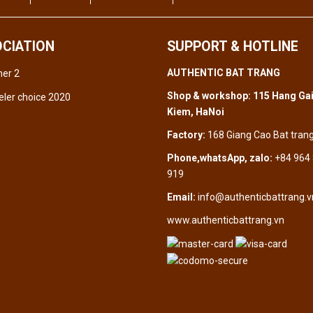
CIATION
SUPPORT & HOTLINE
AUTHENTIC BAT TRANG
Shop & workshop: 115 Hang Gai
Kiem, HaNoi
Factory:
168 Giang Cao Bat tran
Phone,whatsApp, zalo:
+84 964
919
Email:
info@authenticbattrang.v
www.authenticbattrang.vn