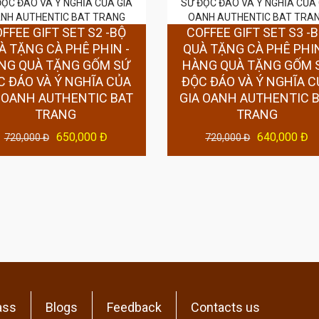
FFEE GIFT SET S2 -BỘ
COFFEE GIFT SET S3 -
À TẶNG CÀ PHÊ PHIN -
QUÀ TẶNG CÀ PHÊ PHIN
NG QUÀ TẶNG GỐM SỨ
HÀNG QUÀ TẶNG GỐM 
C ĐÁO VÀ Ý NGHĨA CỦA
ĐỘC ĐÁO VÀ Ý NGHĨA C
 OANH AUTHENTIC BAT
GIA OANH AUTHENTIC 
TRANG
TRANG
650,000 Đ
640,000 Đ
720,000 Đ
720,000 Đ
ass
Blogs
Feedback
Contacts us