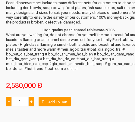
Pearl dinnerware set includes many different sets for customers to choos
including rice bowls, soup bowls, food plates, fish sauce cups, salt dishes.
many designs and sizes to suit your needs. many choices of customers. 
very carefully to ensure the safety of our customers, 100% money-back gua
the product is broken, defective, damaged.
High quality pearl enamel tableware-NT06
What are you waiting for, do not choose for yourself the most beautiful an
luxurious flaming pearl enamel dinnerware set for your family Pearl tablew
plates - High-class flaming enamel - both artistic and beautiful and luxurio
meals tastier and more warm # men_ngoc_trai # bat_dia_ngoc_trai #
bo_bat_dia_bat_trang # bo_do_an_men_hoa_bien # bo_do_an_gam_vang
bat_dia_gam_vang # bat_dia_bo_do_an # bat_dia_bat_trang #
men_hoa_bien_cao_cap #gia_oanh_authentic_bat_trang # gom_su_cao_c
bo_do_an #hot_trend # bat_com # dia_an
2,580,000 Đ
−
+
Add To Cart