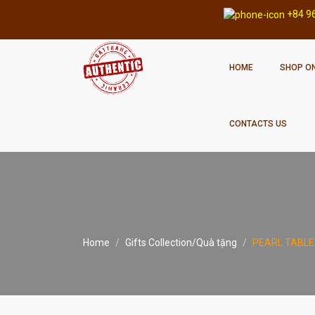
+84 9
HOME
SHOP ON
CONTACTS US
Home
Gifts Collection/Quà tặng
PEARL TABLE