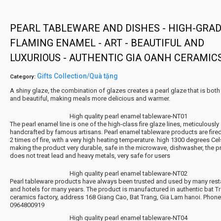
PEARL TABLEWARE AND DISHES - HIGH-GRA
FLAMING ENAMEL - ART - BEAUTIFUL AND
LUXURIOUS - AUTHENTIC GIA OANH CERAMIC
Gifts Collection/Quà tặng
Category:
A shiny glaze, the combination of glazes creates a pearl glaze that is both 
and beautiful, making meals more delicious and warmer.
High quality pearl enamel tableware-NT01
The pearl enamel line is one of the high-class fire glaze lines, meticulously
handcrafted by famous artisans. Pearl enamel tableware products are fire
2 times of fire, with a very high heating temperature. high 1300 degrees Cel
making the product very durable, safe in the microwave, dishwasher, the p
does not treat lead and heavy metals, very safe for users
High quality pearl enamel tableware-NT02
Pearl tableware products have always been trusted and used by many rest
and hotels for many years. The product is manufactured in authentic bat T
ceramics factory, address 168 Giang Cao, Bat Trang, Gia Lam hanoi. Phon
0964800919
High quality pearl enamel tableware-NT04