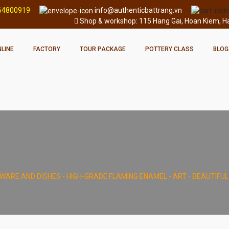
64800919
info@authenticbattrang.vn
Shop & workshop: 115 Hang Gai, Hoan Kiem, Han
LINE
FACTORY
TOUR PACKAGE
POTTERY CLASS
BLOG
WARE AND DISHES - HIGH-GRADE FLAMING ENAMEL - ART - BEAUTIFU