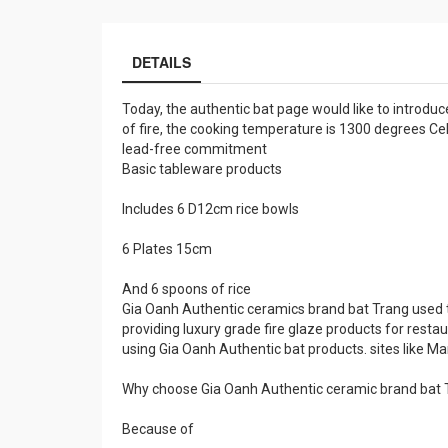
DETAILS
Today, the authentic bat page would like to introduc
of fire, the cooking temperature is 1300 degrees Cel
lead-free commitment
Basic tableware products
Includes 6 D12cm rice bowls
6 Plates 15cm
And 6 spoons of rice
Gia Oanh Authentic ceramics brand bat Trang used t
providing luxury grade fire glaze products for restau
using Gia Oanh Authentic bat products. sites like Mario
Why choose Gia Oanh Authentic ceramic brand bat 
Because of