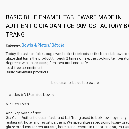
BASIC BLUE ENAMEL TABLEWARE MADE IN
AUTHENTIC GIA OANH CERAMICS FACTORY B
TRANG
Bowls & Plates/ Bát đĩa
Category:
Today, the authentic bat page would like to introduce the basic tableware se
glaze that turns the product through 2 times of fire, the cooking temperatu
degrees Celsius, ensuring firm, beautiful and safe.
lead-free commitment
Basic tableware products
blue enamel basic tableware
Includes 6 D12cm rice bowls
6 Plates 15cm
And 6 spoons of rice
Gia Oanh Authentic ceramics brand bat Trang used to be known by many
restaurant, hotel and resort partners. We specialize in providing luxury grad
glaze products for restaurants, hotels and resorts in Hanoi, saigon, Phu Q