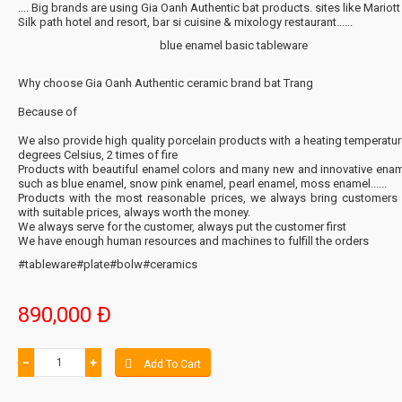
.... Big brands are using Gia Oanh Authentic bat products. sites like Mariott 
Silk path hotel and resort, bar si cuisine & mixology restaurant......
blue enamel basic tableware
Why choose Gia Oanh Authentic ceramic brand bat Trang
Because of
We also provide high quality porcelain products with a heating temperatu
degrees Celsius, 2 times of fire
Products with beautiful enamel colors and many new and innovative enam
such as blue enamel, snow pink enamel, pearl enamel, moss enamel......
Products with the most reasonable prices, we always bring customers
with suitable prices, always worth the money.
We always serve for the customer, always put the customer first
We have enough human resources and machines to fulfill the orders
#tableware#plate#bolw#ceramics
890,000 Đ
−
+
Add To Cart