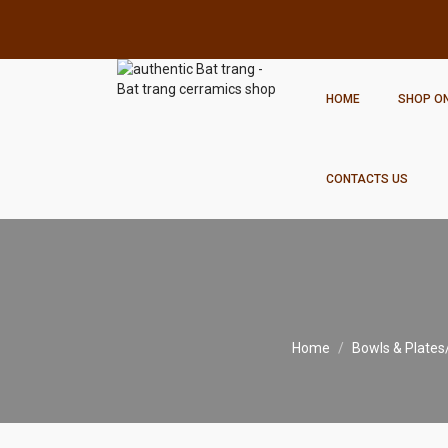
HOME
SHOP ON
CONTACTS US
Home
Bowls & Plates/