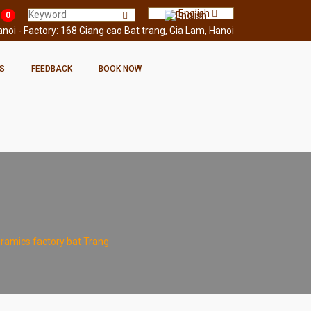
English
0
oi - Factory: 168 Giang cao Bat trang, Gia Lam, Hanoi
S
FEEDBACK
BOOK NOW
ramics factory bat Trang