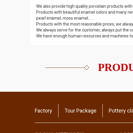
We also provide high quality porcelain products with
Products with beautiful enamel colors and many ne
pearl enamel, moss enamel......
Products with the most reasonable prices, we alway
We always serve for the customer, always put the c
We have enough human resources and machines to fu
PRODU
Factory
Tour Package
Pottery cl