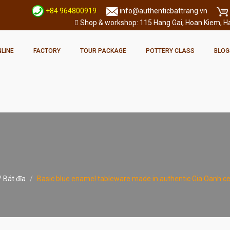
+84 964800919
info@authenticbattrang.vn
Shop & workshop: 115 Hang Gai, Hoan Kiem, Han
LINE
FACTORY
TOUR PACKAGE
POTTERY CLASS
BLOG
 Bát đĩa
Basic blue enamel tableware made in authentic Gia Oanh ce