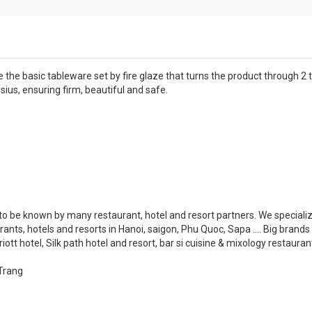
e the basic tableware set by fire glaze that turns the product through 2
sius, ensuring firm, beautiful and safe.
o be known by many restaurant, hotel and resort partners. We specializ
rants, hotels and resorts in Hanoi, saigon, Phu Quoc, Sapa .... Big brands
tt hotel, Silk path hotel and resort, bar si cuisine & mixology restaurant..
Trang