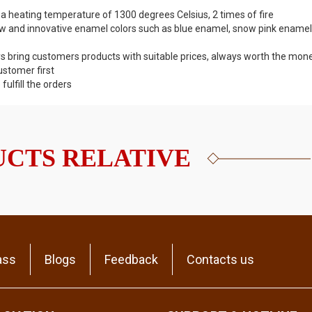
 a heating temperature of 1300 degrees Celsius, 2 times of fire
w and innovative enamel colors such as blue enamel, snow pink enamel
s bring customers products with suitable prices, always worth the mone
ustomer first
lfill the orders
CTS RELATIVE
ass
Blogs
Feedback
Contacts us