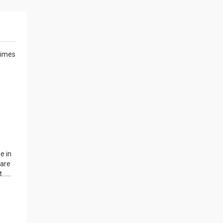
 times
e in
 are
....