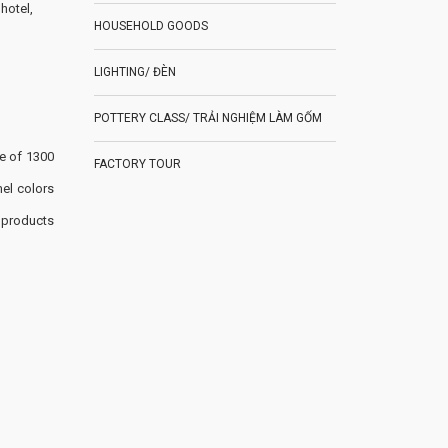
hotel,
HOUSEHOLD GOODS
LIGHTING/ ĐÈN
POTTERY CLASS/ TRẢI NGHIỆM LÀM GỐM
re of 1300
FACTORY TOUR
el colors
 products