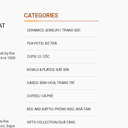
CATEGORIES
AT
CERAMICS JEWELRY/ TRANG SỨC
TEA POTS/ BỘ TRÀ
t by fire
CUPS/ LY, CỐC
re is 1300
BOWLS & PLATES/ BÁT ĐĨA
VASES/ BÌNH HOA, TRANG TRÍ
COFFEE/ CÀ PHÊ
BED AND BATTH/ PHÒNG NGỦ, NHÀ TẮM
e fire
GIFTS COLLECTION/QUÀ TẶNG
uoc, Sapa