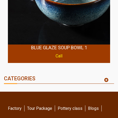
BLUE GLAZE SOUP BOWL 1
Call
CATEGORIES
Factory
Tour Package
Pottery class
Blogs