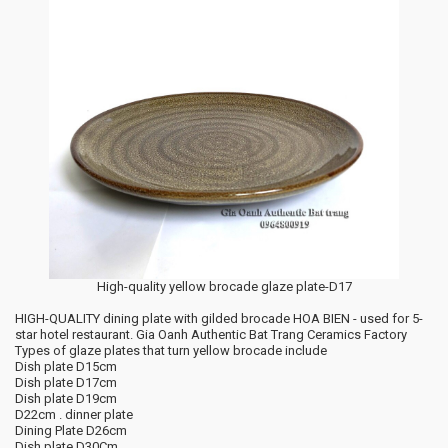
High-quality yellow brocade glaze plate-D17
HIGH-QUALITY dining plate with gilded brocade HOA BIEN - used for 5-
star hotel restaurant. Gia Oanh Authentic Bat Trang Ceramics Factory
Types of glaze plates that turn yellow brocade include
Dish plate D15cm
Dish plate D17cm
Dish plate D19cm
D22cm . dinner plate
Dining Plate D26cm
Dish plate D30Cm