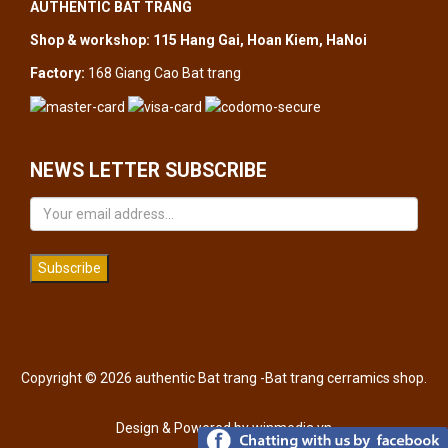
AUTHENTIC BAT TRANG
Shop & workshop: 115 Hang Gai, Hoan Kiem, HaNoi
Factory:
168 Giang Cao Bat trang
NEWS LETTER SUBSCRIBE
Subscribe
Copyright © 2026 authentic Bat trang -Bat trang cerramics shop.
Design & Powered by
winmedia.vn