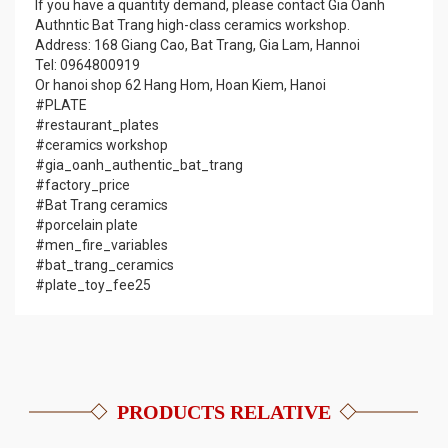
If you have a quantity demand, please contact Gia Oanh
Authntic Bat Trang high-class ceramics workshop.
Address: 168 Giang Cao, Bat Trang, Gia Lam, Hannoi
Tel: 0964800919
Or hanoi shop 62 Hang Hom, Hoan Kiem, Hanoi
#PLATE
#restaurant_plates
#ceramics workshop
#gia_oanh_authentic_bat_trang
#factory_price
#Bat Trang ceramics
#porcelain plate
#men_fire_variables
#bat_trang_ceramics
#plate_toy_fee25
PRODUCTS RELATIVE