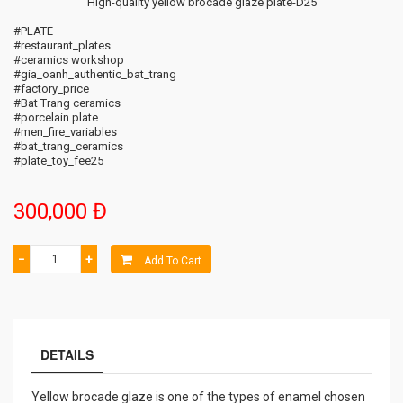
High-quality yellow brocade glaze plate-D25
#PLATE
#restaurant_plates
#ceramics workshop
#gia_oanh_authentic_bat_trang
#factory_price
#Bat Trang ceramics
#porcelain plate
#men_fire_variables
#bat_trang_ceramics
#plate_toy_fee25
300,000 Đ
−
+
Add To Cart
DETAILS
Yellow brocade glaze is one of the types of enamel chosen