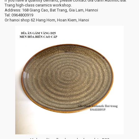
If you have a quantity demand, please contact Gia Oanh Authntic Bat
Trang high-class ceramics workshop.
Address: 168 Giang Cao, Bat Trang, Gia Lam, Hannoi
Tel: 0964800919
Or hanoi shop 62 Hang Hom, Hoan Kiem, Hanoi