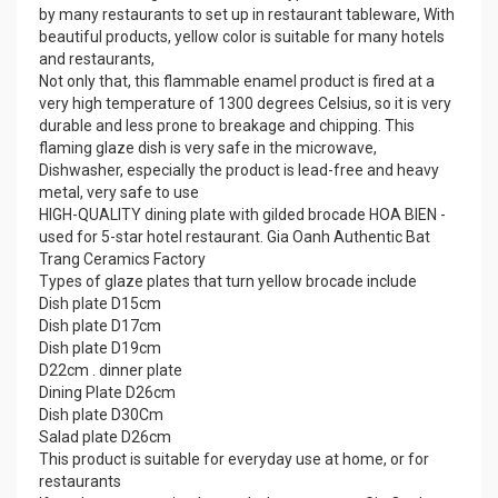
by many restaurants to set up in restaurant tableware, With
beautiful products, yellow color is suitable for many hotels
and restaurants,
Not only that, this flammable enamel product is fired at a
very high temperature of 1300 degrees Celsius, so it is very
durable and less prone to breakage and chipping. This
flaming glaze dish is very safe in the microwave,
Dishwasher, especially the product is lead-free and heavy
metal, very safe to use
HIGH-QUALITY dining plate with gilded brocade HOA BIEN -
used for 5-star hotel restaurant. Gia Oanh Authentic Bat
Trang Ceramics Factory
Types of glaze plates that turn yellow brocade include
Dish plate D15cm
Dish plate D17cm
Dish plate D19cm
D22cm . dinner plate
Dining Plate D26cm
Dish plate D30Cm
Salad plate D26cm
This product is suitable for everyday use at home, or for
restaurants