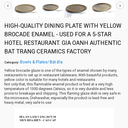
HIGH-QUALITY DINING PLATE WITH YELLOW
BROCADE ENAMEL - USED FOR A 5-STAR
HOTEL RESTAURANT. GIA OANH AUTHENTIC
BAT TRANG CERAMICS FACTORY
Bowls & Plates/ Bát đĩa
Category:
Yellow brocade glaze is one of the types of enamel chosen by many
restaurants to set up in restaurant tableware, With beautiful products,
yellow color is suitable for many hotels and restaurants
Not only that, this flammable enamel product is fired at a very high
temperature of 1300 degrees Celsius, so it is very durable and less
prone to breakage and chipping. This flaming glaze dish is very safe in
the microwave, Dishwasher, especially the product is lead-free and
heavy metal, very safe to use