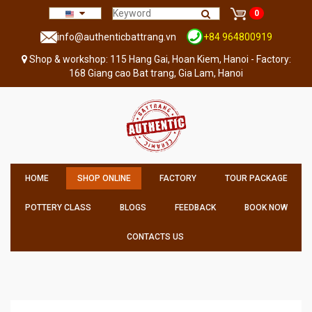
0
info@authenticbattrang.vn
+84 964800919
Shop & workshop: 115 Hang Gai, Hoan Kiem, Hanoi - Factory:
168 Giang cao Bat trang, Gia Lam, Hanoi
HOME
SHOP ONLINE
FACTORY
TOUR PACKAGE
POTTERY CLASS
BLOGS
FEEDBACK
BOOK NOW
CONTACTS US