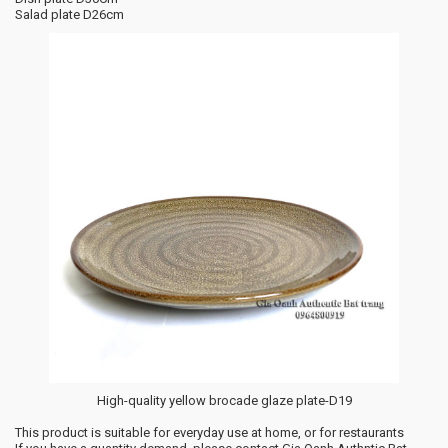
Salad plate D26cm
High-quality yellow brocade glaze plate-D19
This product is suitable for everyday use at home, or for restaurants