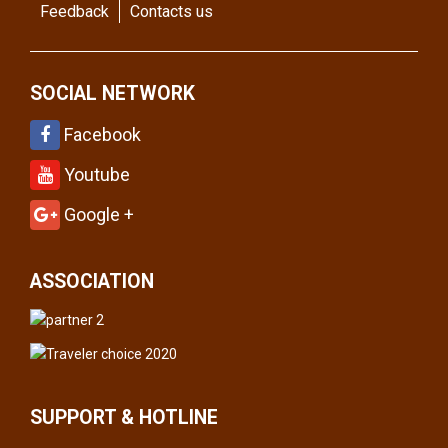
Feedback
Contacts us
SOCIAL NETWORK
Facebook
Youtube
Google +
ASSOCIATION
SUPPORT & HOTLINE