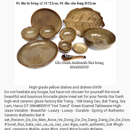
High-grade yellow dishes and dishes-GV09
Do not hesitate any longer, but have not chosen for yourself the most
beautiful and luxurious brocade glaze meal set for your family Gia Oanh
high-end ceramic glaze factory Bat Trang - 168 Giang Cao, Bat Trang, Gia
Lam, Hanoi DT 0964800919 "Hot Trend" Green Enamel Tableware High-
class Variable - Beautiful - Luxury - Luxury - Durable - Spring of Authentic
Ceramic Authentic Bat #
set_Receon_De_De_Men_Acce_Ve_Dong_De_De_Dang_Dang_De_De_Don
# bowl_Raz_bate_cao_ce_ca_cao_cao #gia_oanh_authentic_bat #high-
end_ceramics #table_ware #hot_trend #rice bowls #plates