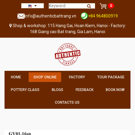
0
info@authenticbattrang.vn
+84 964800919
Shop & workshop: 115 Hang Gai, Hoan Kiem, Hanoi - Factory:
168 Giang cao Bat trang, Gia Lam, Hanoi
HOME
SHOP ONLINE
FACTORY
TOUR PACKAGE
POTTERY CLASS
BLOGS
FEEDBACK
BOOK NOW
CONTACTS US