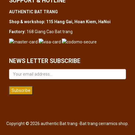
SUPPORT & HOTLINE
AUTHENTIC BAT TRANG
Shop & workshop: 115 Hang Gai, Hoan Kiem, HaNoi
Factory:
168 Giang Cao Bat trang
NEWS LETTER SUBSCRIBE
Subscribe
Copyright © 2026 authentic Bat trang -Bat trang cerramics shop.