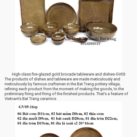
High-class fire-glazed gold brocade tableware and dishes-GV03
The products of dishes and tableware are made meticulously and
meticulously by famous craftsmen in the Bat Trang pottery village,
refining each product from the moment of making the goods, to the
preliminary firing and firing of the finished products. That's a feature of
Vietnam's Bat Trang ceramics