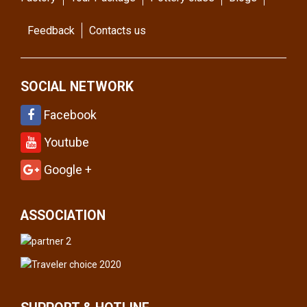
Feedback
Contacts us
SOCIAL NETWORK
Facebook
Youtube
Google +
ASSOCIATION