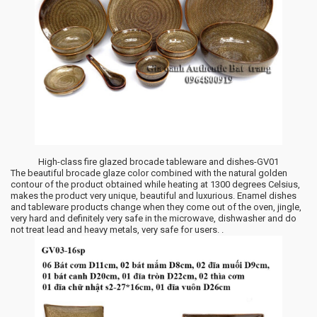
High-class fire glazed brocade tableware and dishes-GV01
The beautiful brocade glaze color combined with the natural golden
contour of the product obtained while heating at 1300 degrees Celsius,
makes the product very unique, beautiful and luxurious. Enamel dishes
and tableware products change when they come out of the oven, jingle,
very hard and definitely very safe in the microwave, dishwasher and do
not treat lead and heavy metals, very safe for users. .