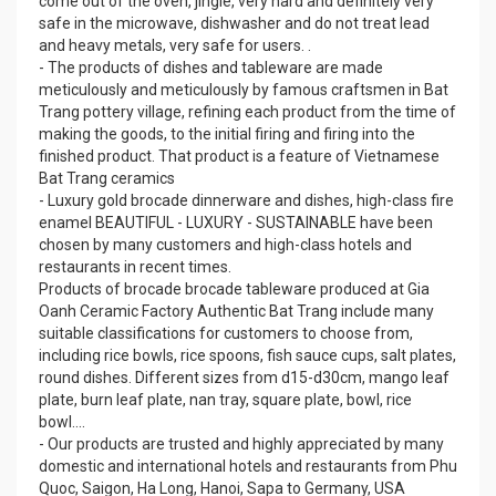
come out of the oven, jingle, very hard and definitely very
safe in the microwave, dishwasher and do not treat lead
and heavy metals, very safe for users. .
- The products of dishes and tableware are made
meticulously and meticulously by famous craftsmen in Bat
Trang pottery village, refining each product from the time of
making the goods, to the initial firing and firing into the
finished product. That product is a feature of Vietnamese
Bat Trang ceramics
- Luxury gold brocade dinnerware and dishes, high-class fire
enamel BEAUTIFUL - LUXURY - SUSTAINABLE have been
chosen by many customers and high-class hotels and
restaurants in recent times.
Products of brocade brocade tableware produced at Gia
Oanh Ceramic Factory Authentic Bat Trang include many
suitable classifications for customers to choose from,
including rice bowls, rice spoons, fish sauce cups, salt plates,
round dishes. Different sizes from d15-d30cm, mango leaf
plate, burn leaf plate, nan tray, square plate, bowl, rice
bowl....
- Our products are trusted and highly appreciated by many
domestic and international hotels and restaurants from Phu
Quoc, Saigon, Ha Long, Hanoi, Sapa to Germany, USA