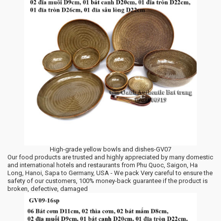
High-grade yellow bowls and dishes-GV07
Our food products are trusted and highly appreciated by many domestic
and international hotels and restaurants from Phu Quoc, Saigon, Ha
Long, Hanoi, Sapa to Germany, USA - We pack Very careful to ensure the
safety of our customers, 100% money-back guarantee if the product is
broken, defective, damaged