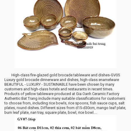
High-class fire-glazed gold brocade tableware and dishes-GV05
Luxury gold brocade dinnerware and dishes, high-class enamelware
BEAUTIFUL - LUXURY - SUSTAINABLE have been chosen by many
customers and high-class hotels and restaurants in recent times.
Products of yellow tableware produced at Gia Oanh Ceramic Factory
Authentic Bat Trang include many suitable classifications for customers
to choose from, including rice bowls, rice spoons, fish sauce cups, salt
plates, round dishes. Different sizes from d15-d30cm, mango leaf plate,
burn leaf plate, nan tray, square plate, bowl, rice bowl....