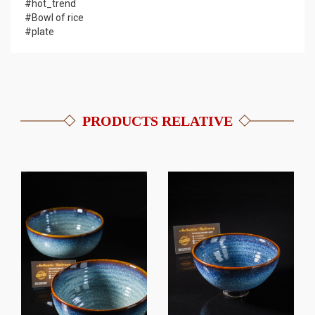
#hot_trend
#Bowl of rice
#plate
PRODUCTS RELATIVE