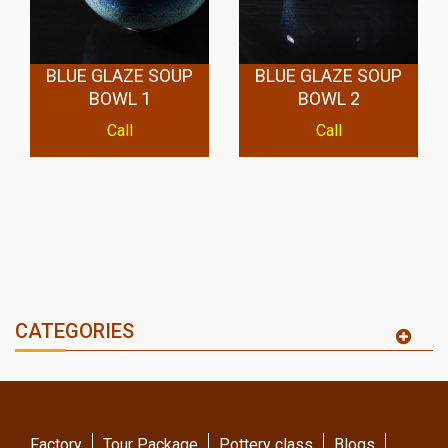
BLUE GLAZE SOUP
BLUE GLAZE SOUP
BOWL 1
BOWL 2
Call
Call
CATEGORIES
Factory
Tour Package
Pottery class
Blogs