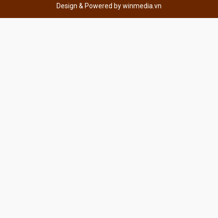
Design & Powered by
winmedia.vn