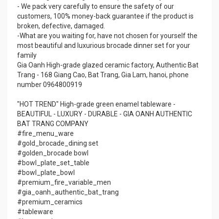
- We pack very carefully to ensure the safety of our
customers, 100% money-back guarantee if the product is
broken, defective, damaged.
-What are you waiting for, have not chosen for yourself the
most beautiful and luxurious brocade dinner set for your
family
Gia Oanh High-grade glazed ceramic factory, Authentic Bat
Trang - 168 Giang Cao, Bat Trang, Gia Lam, hanoi, phone
number 0964800919
"HOT TREND" High-grade green enamel tableware -
BEAUTIFUL - LUXURY - DURABLE - GIA OANH AUTHENTIC
BAT TRANG COMPANY
#fire_menu_ware
#gold_brocade_dining set
#golden_brocade bowl
#bowl_plate_set_table
#bowl_plate_bowl
#premium_fire_variable_men
#gia_oanh_authentic_bat_trang
#premium_ceramics
#tableware