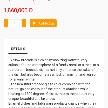
1,860,000 Đ
−
+
Add To Cart
DETAILS
- Yellow brocade is a color symbolizing warmth, very
suitable for the atmosphere of a family meal, or a meal at a
restaurant, brocade dishes not only enhance the value of
the dish but also become a symbol. of warmth and reunion
for a warm winter
- The beautiful brocade glaze color combined with the
natural golden contour of the product obtained while
heating at 1300 degrees Celsius, makes the product very
unique, beautiful and luxurious.
Enamel dishes and tableware products change when they