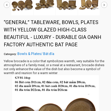
“GENERAL” TABLEWARE, BOWLS, PLATES
WITH YELLOW GLAZED HIGH-CLASS
BEAUTIFUL - LUXURY - DURABLE GIA OANH
FACTORY AUTHENTIC BAT PAGE
Bowls & Plates/ Bát đĩa
Category:
Yellow brocade is a color that symbolizes warmth, very suitable for the
atmosphere of a family meal, or a meal at a restaurant, brocade dishes
not only enhance the value of the dish but also become a symbol of
warmth and reunion for a warm winter