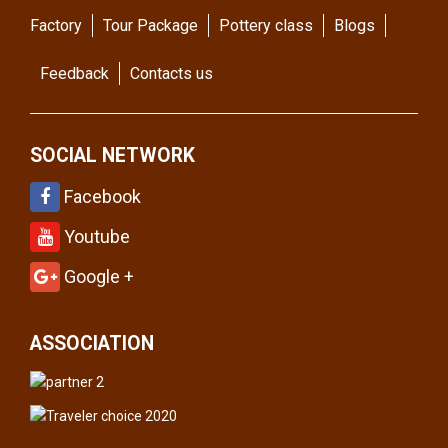
Factory
Tour Package
Pottery class
Blogs
Feedback
Contacts us
SOCIAL NETWORK
Facebook
Youtube
Google +
ASSOCIATION