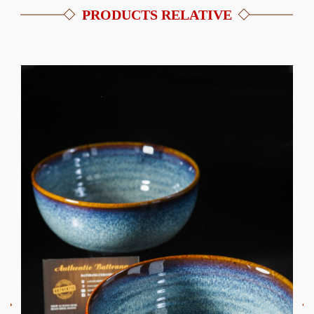
PRODUCTS RELATIVE