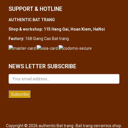
SUPPORT & HOTLINE
AUTHENTIC BAT TRANG
Shop & workshop: 115 Hang Gai, Hoan Kiem, HaNoi
Factory:
168 Giang Cao Bat trang
NEWS LETTER SUBSCRIBE
Subscribe
Copyright © 2026 authentic Bat trang -Bat trang cerramics shop.