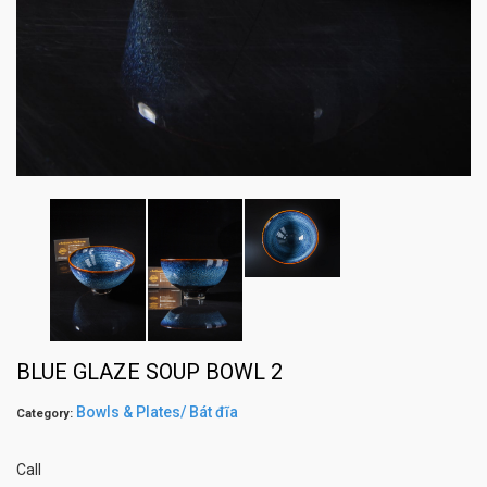
BLUE GLAZE SOUP BOWL 2
Bowls & Plates/ Bát đĩa
Category:
Call