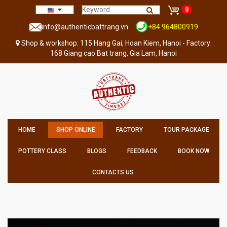
0
info@authenticbattrang.vn
+84 964800919
Shop & workshop: 115 Hang Gai, Hoan Kiem, Hanoi - Factory:
168 Giang cao Bat trang, Gia Lam, Hanoi
HOME
SHOP ONLINE
FACTORY
TOUR PACKAGE
POTTERY CLASS
BLOGS
FEEDBACK
BOOK NOW
CONTACTS US