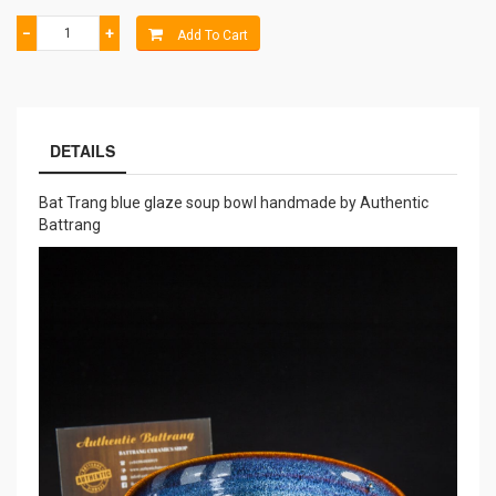
−
+
Add To Cart
DETAILS
Bat Trang blue glaze soup bowl handmade by Authentic
Battrang