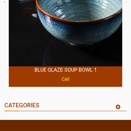
BLUE GLAZE SOUP BOWL 1
Call
CATEGORIES