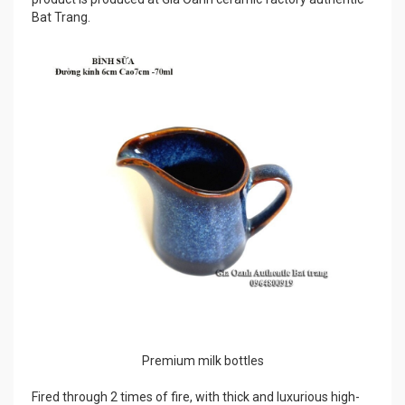
Bat Trang.
Premium milk bottles
Fired through 2 times of fire, with thick and luxurious high-