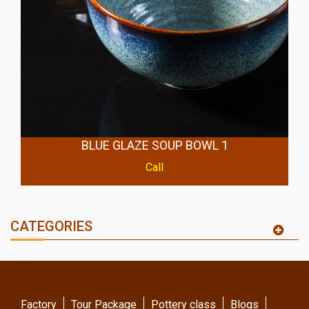
BLUE GLAZE SOUP BOWL 1
Call
CATEGORIES
Factory
Tour Package
Pottery class
Blogs