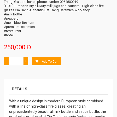
Trang, Gia Lam hanoi, phone number 0964800919
"HOT" European-style luxury milk jugs and saucers - High-class fire
glazes Gia Oanh Authentic Bat Trang Ceramics Workshop
#milk bottle
#peaceful
#men_blue_fire_turn
#premium_ceramics
#restaurant
#hotel
250,000 Đ
−
+
Add To Cart
DETAILS
With a unique design in modern European style combined
with a line of high-class fire glazes, creating an
unprecedentedly beautiful milk bottle and sauce bottle, the
product is produced at Gia Oanh ceramic factory authentic