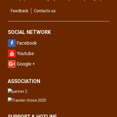
Feedback
Contacts us
SOCIAL NETWORK
Facebook
Youtube
Google +
ASSOCIATION
SUPPORT & HOTLINE