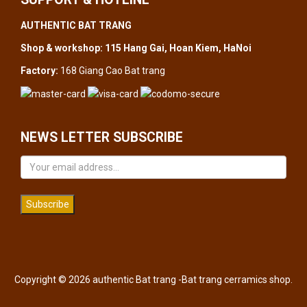
AUTHENTIC BAT TRANG
Shop & workshop: 115 Hang Gai, Hoan Kiem, HaNoi
Factory:
168 Giang Cao Bat trang
NEWS LETTER SUBSCRIBE
Subscribe
Copyright © 2026 authentic Bat trang -Bat trang cerramics shop.