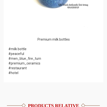
Premium milk bottles
#milk bottle
#peaceful
#men_blue_fire_turn
#premium_ceramics
#restaurant
#hotel
PRODUCTS RELATIVE