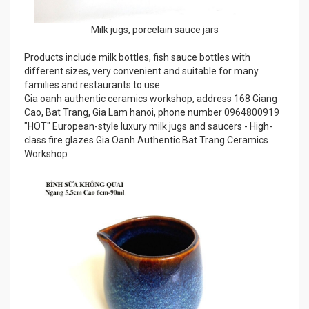
Milk jugs, porcelain sauce jars
Products include milk bottles, fish sauce bottles with
different sizes, very convenient and suitable for many
families and restaurants to use.
Gia oanh authentic ceramics workshop, address 168 Giang
Cao, Bat Trang, Gia Lam hanoi, phone number 0964800919
"HOT" European-style luxury milk jugs and saucers - High-
class fire glazes Gia Oanh Authentic Bat Trang Ceramics
Workshop