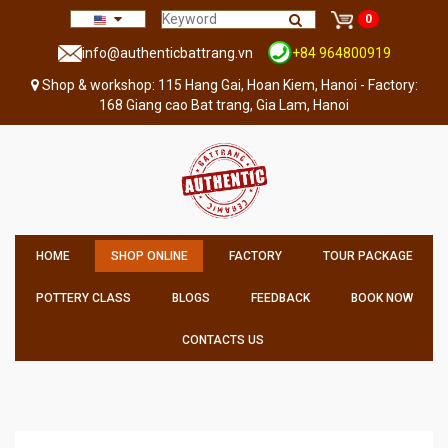
0
info@authenticbattrang.vn
+84 964800919
Shop & workshop: 115 Hang Gai, Hoan Kiem, Hanoi - Factory:
168 Giang cao Bat trang, Gia Lam, Hanoi
HOME
SHOP ONLINE
FACTORY
TOUR PACKAGE
POTTERY CLASS
BLOGS
FEEDBACK
BOOK NOW
CONTACTS US