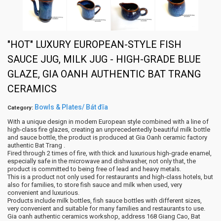
"HOT" LUXURY EUROPEAN-STYLE FISH
SAUCE JUG, MILK JUG - HIGH-GRADE BLUE
GLAZE, GIA OANH AUTHENTIC BAT TRANG
CERAMICS
Bowls & Plates/ Bát đĩa
Category:
With a unique design in modern European style combined with a line of
high-class fire glazes, creating an unprecedentedly beautiful milk bottle
and sauce bottle, the product is produced at Gia Oanh ceramic factory
authentic Bat Trang .
Fired through 2 times of fire, with thick and luxurious high-grade enamel,
especially safe in the microwave and dishwasher, not only that, the
product is committed to being free of lead and heavy metals.
This is a product not only used for restaurants and high-class hotels, but
also for families, to store fish sauce and milk when used, very
convenient and luxurious.
Products include milk bottles, fish sauce bottles with different sizes,
very convenient and suitable for many families and restaurants to use.
Gia oanh authentic ceramics workshop, address 168 Giang Cao, Bat