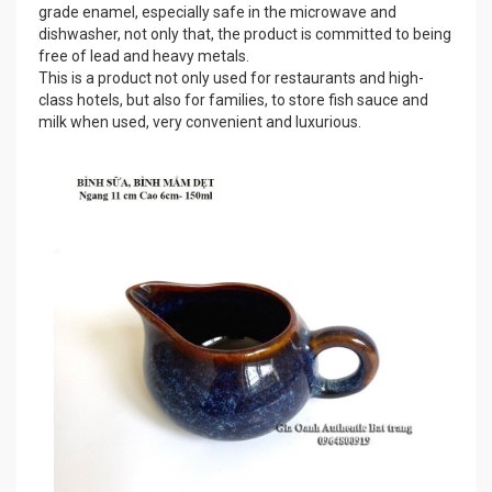
grade enamel, especially safe in the microwave and
dishwasher, not only that, the product is committed to being
free of lead and heavy metals.
This is a product not only used for restaurants and high-
class hotels, but also for families, to store fish sauce and
milk when used, very convenient and luxurious.