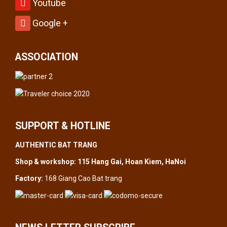
Youtube
Google +
ASSOCIATION
SUPPORT & HOTLINE
AUTHENTIC BAT TRANG
Shop & workshop: 115 Hang Gai, Hoan Kiem, HaNoi
Factory:
168 Giang Cao Bat trang