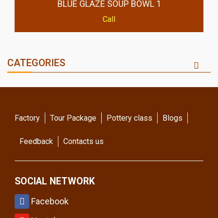
BLUE GLAZE SOUP BOWL 1
Call
CATEGORIES
Factory
Tour Package
Pottery class
Blogs
Feedback
Contacts us
SOCIAL NETWORK
Facebook