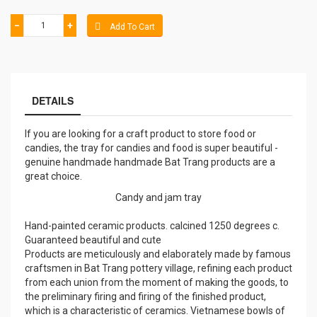
−
+
Add To Cart
DETAILS
If you are looking for a craft product to store food or
candies, the tray for candies and food is super beautiful -
genuine handmade handmade Bat Trang products are a
great choice.
Candy and jam tray
Hand-painted ceramic products. calcined 1250 degrees c.
Guaranteed beautiful and cute
Products are meticulously and elaborately made by famous
craftsmen in Bat Trang pottery village, refining each product
from each union from the moment of making the goods, to
the preliminary firing and firing of the finished product,
which is a characteristic of ceramics. Vietnamese bowls of