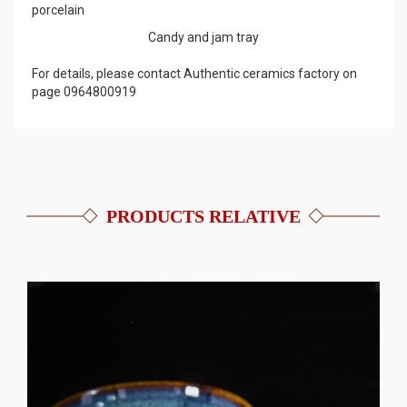
porcelain
Candy and jam tray
For details, please contact Authentic ceramics factory on
page 0964800919
PRODUCTS RELATIVE