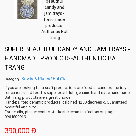
SUPER BEAUTIFUL CANDY AND JAM TRAYS -
HANDMADE PRODUCTS-AUTHENTIC BAT
TRANG
Bowls & Plates/ Bát đĩa
Category:
If you are looking for a craft product to store food or candies, the tray
for candies and food is super beautiful - genuine handmade handmade
Bat Trang products are a great choice.
Hand-painted ceramic products. calcined 1250 degrees c. Guaranteed
beautiful and cute
For details, please contact Authentic ceramics factory on page
0964800919
390,000 Đ