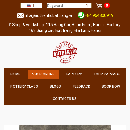
0
info@authenticbattrang.vn
+84 964800919
Shop & workshop: 115 Hang Gai, Hoan Kiem, Hanoi - Factory:
168 Giang cao Bat trang, Gia Lam, Hanoi
HOME
SHOP ONLINE
FACTORY
TOUR PACKAGE
POTTERY CLASS
BLOGS
FEEDBACK
BOOK NOW
CONTACTS US